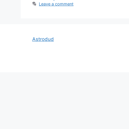
Leave a comment
Astrodud