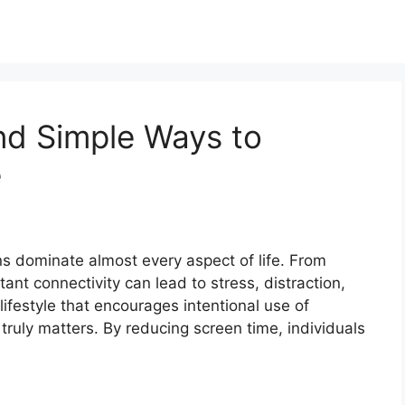
and Simple Ways to
e
ens dominate almost every aspect of life. From
nt connectivity can lead to stress, distraction,
lifestyle that encourages intentional use of
truly matters. By reducing screen time, individuals