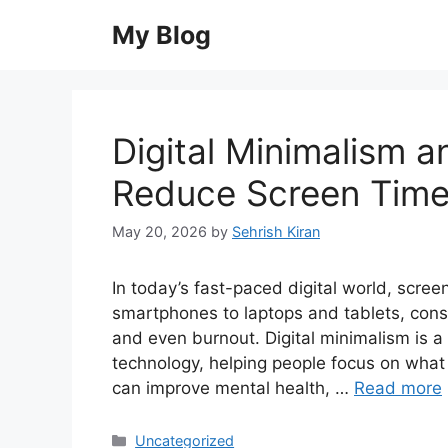
Skip
My Blog
to
content
Digital Minimalism 
Reduce Screen Tim
May 20, 2026
by
Sehrish Kiran
In today’s fast-paced digital world, scre
smartphones to laptops and tablets, consta
and even burnout. Digital minimalism is a 
technology, helping people focus on what 
can improve mental health, …
Read more
Categories
Uncategorized