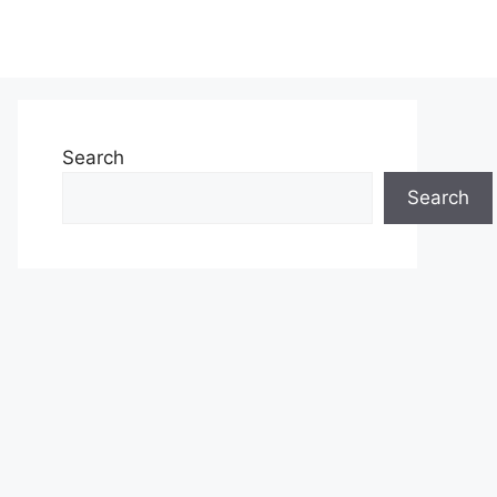
Search
Search