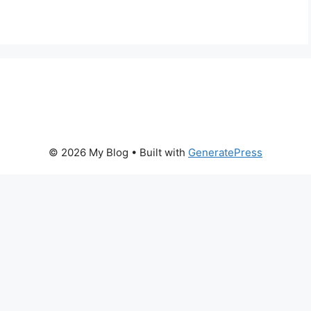
© 2026 My Blog
• Built with
GeneratePress